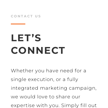
CONTACT US
LET’S
CONNECT
Whether you have need for a
single execution, or a fully
integrated marketing campaign,
we would love to share our
expertise with you. Simply fill out