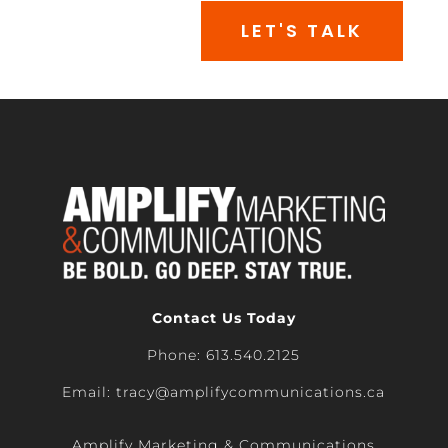
LET'S TALK
Contact Us Today
Phone: 613.540.2125
Email: tracy@amplifycommunications.ca
Amplify Marketing & Communications