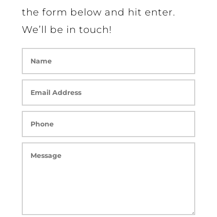
the form below and hit enter.
We’ll be in touch!