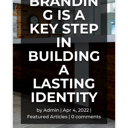
BRANDIN
G IS A
KEY STEP
IN
BUILDING
A
LASTING
IDENTITY
by
Admin
|
Apr 4, 2022
|
Featured Articles
|
0 comments