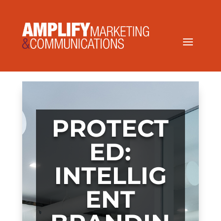
PROTECT
ED:
INTELLIG
ENT