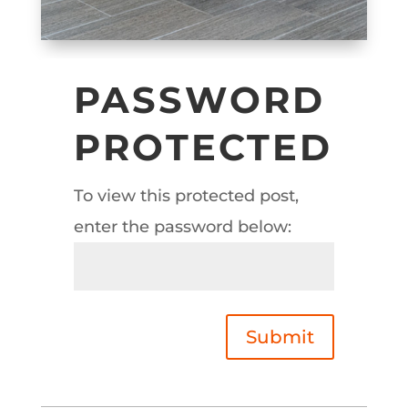
PASSWORD
PROTECTED
To view this protected post,
enter the password below:
Submit