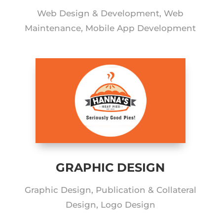
Web Design & Development, Web
Maintenance, Mobile App Development
GRAPHIC DESIGN
Graphic Design, Publication & Collateral
Design, Logo Design