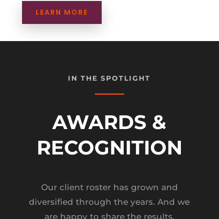
LEARN MORE
IN THE SPOTLIGHT
AWARDS &
RECOGNITION
Our client roster has grown and
diversified through the years. And we
are happy to share the results.