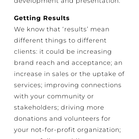
development and presentation.
Getting Results
We know that ‘results’ mean
different things to different
clients: it could be increasing
brand reach and acceptance; an
increase in sales or the uptake of
services; improving connections
with your community or
stakeholders; driving more
donations and volunteers for
your not-for-profit organization;