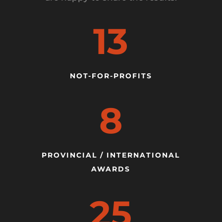
13
NOT-FOR-PROFITS
8
PROVINCIAL / INTERNATIONAL
AWARDS
25