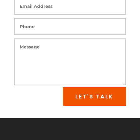
LET'S TALK