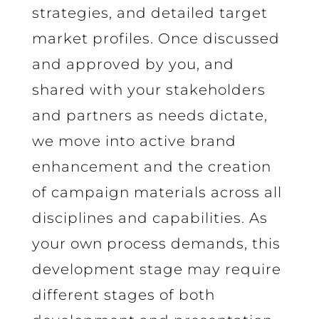
strategies, and detailed target
market profiles. Once discussed
and approved by you, and
shared with your stakeholders
and partners as needs dictate,
we move into active brand
enhancement and the creation
of campaign materials across all
disciplines and capabilities. As
your own process demands, this
development stage may require
different stages of both