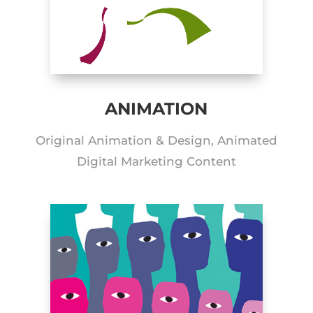
ANIMATION
Original Animation & Design, Animated
Digital Marketing Content