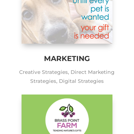
MARKETING
Creative Strategies, Direct Marketing
Strategies, Digital Strategies