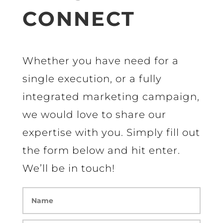
CONNECT
Whether you have need for a
single execution, or a fully
integrated marketing campaign,
we would love to share our
expertise with you. Simply fill out
the form below and hit enter.
We’ll be in touch!