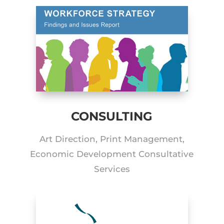
CONSULTING
Art Direction, Print Management,
Economic Development Consultative
Services