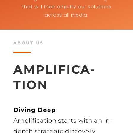
that will then amplify our solutions
across all media.
ABOUT US
AMPLIFICA-
TION
Diving Deep
Amplification starts with an in-
depth strategic discovery