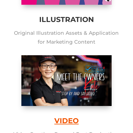
ILLUSTRATION
Original Illustration Assets & Application
for Marketing Content
VIDEO