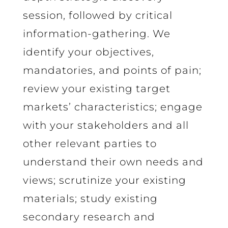
session, followed by critical
information-gathering. We
identify your objectives,
mandatories, and points of pain;
review your existing target
markets’ characteristics; engage
with your stakeholders and all
other relevant parties to
understand their own needs and
views; scrutinize your existing
materials; study existing
secondary research and