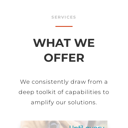
SERVICES
WHAT WE
OFFER
We consistently draw from a
deep toolkit of capabilities to
amplify our solutions.