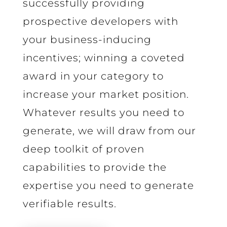
successfully providing
prospective developers with
your business-inducing
incentives; winning a coveted
award in your category to
increase your market position.
Whatever results you need to
generate, we will draw from our
deep toolkit of proven
capabilities to provide the
expertise you need to generate
verifiable results.