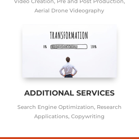
Video Creation, Pre and Post Production,
Aerial Drone Videography
ADDITIONAL SERVICES
Search Engine Optimization, Research
Applications, Copywriting