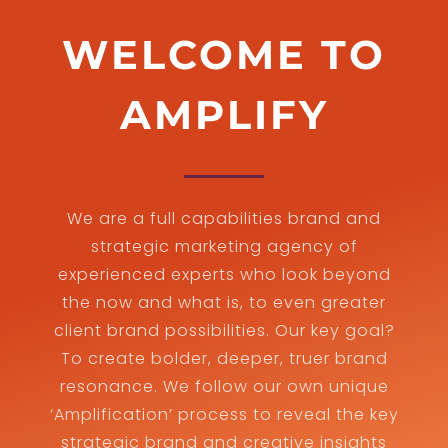
WELCOME TO
AMPLIFY
We are a full capabilities brand and
strategic marketing agency of
experienced experts who look beyond
the now and what is, to even greater
client brand possibilities. Our key goal?
To create bolder, deeper, truer brand
resonance. We follow our own unique
‘Amplification’ process to reveal the key
strategic brand and creative insights