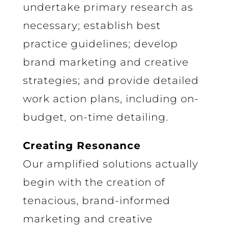
undertake primary research as
necessary; establish best
practice guidelines; develop
brand marketing and creative
strategies; and provide detailed
work action plans, including on-
budget, on-time detailing.
Creating Resonance
Our amplified solutions actually
begin with the creation of
tenacious, brand-informed
marketing and creative