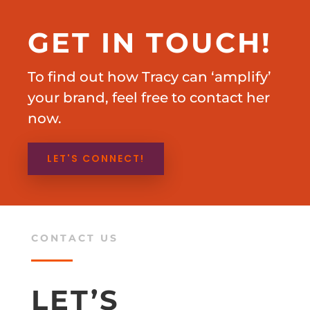
GET IN TOUCH!
To find out how Tracy can ‘amplify’
your brand, feel free to contact her
now.
LET'S CONNECT!
CONTACT US
LET’S