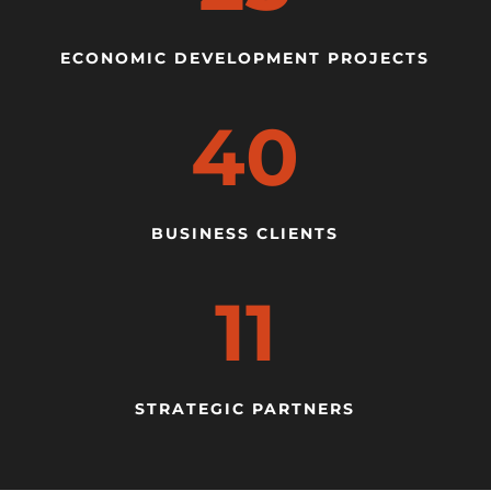
ECONOMIC DEVELOPMENT PROJECTS
40
BUSINESS CLIENTS
11
STRATEGIC PARTNERS