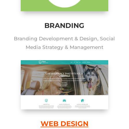
BRANDING
Branding Development & Design, Social
Media Strategy & Management
WEB DESIGN